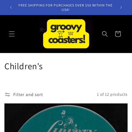
Skip to
FREE SHIPPING FOR PURCHASES OVER $50 WITHIN THE
content
USA!
Cart
C
Children's
o
l
Filter and sort
1 of 12 products
l
e
c