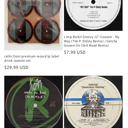
t
i
o
n
Limp Bizkit Groovy 12" Coaster - My
Way (The P. Diddy Remix) / Getcha
:
Groove On (Dirt Road Remix)
Regular
$7.99 USD
celtic frost premium record lp label
price
drink coaster set
Regular
$29.99 USD
price