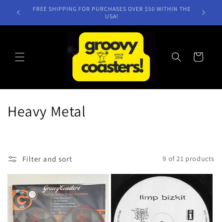
Skip to
NEW TITLES WEEKLY!
content
Cart
C
Heavy Metal
o
l
Filter and sort
9 of 21 products
l
e
c