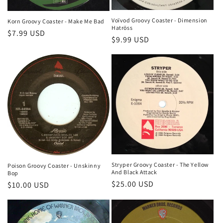
Voïvod Groovy Coaster - Dimension
Korn Groovy Coaster - Make Me Bad
Hatröss
Regular
$7.99 USD
Regular
$9.99 USD
price
price
Stryper Groovy Coaster - The Yellow
Poison Groovy Coaster - Unskinny
And Black Attack
Bop
Regular
$25.00 USD
Regular
$10.00 USD
price
price