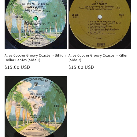
Alice Cooper Groovy Coaster - Killer
Alice Cooper Groovy Coaster - Billion
(Side 2)
Dollar Babies (Side 1)
Regular
$15.00 USD
Regular
$15.00 USD
price
price