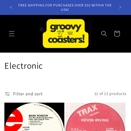
Skip to
FREE SHIPPING FOR PURCHASES OVER $50 WITHIN THE
content
USA!
Cart
C
Electronic
o
l
Filter and sort
11 of 13 products
l
e
c