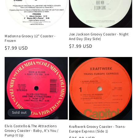
Joe Jackson Groovy Coaster - Night
Madonna Groovy 12" Coaster -
And Day (Day Side)
Frozen
Regular
$7.99 USD
Regular
$7.99 USD
price
price
Sold out
Elvis Costello & The Attractions
Kraftwerk Groovy Coaster - Trans-
Groovy Coaster - Baby, It's You /
Europe Express (Side 1)
Pump It Up