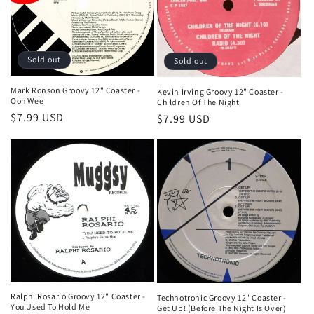
t
i
o
Sold out
Sold out
n
Mark Ronson Groovy 12" Coaster -
Kevin Irving Groovy 12" Coaster -
Ooh Wee
Children Of The Night
:
Regular
$7.99 USD
Regular
$7.99 USD
price
price
Ralphi Rosario Groovy 12" Coaster -
Technotronic Groovy 12" Coaster -
You Used To Hold Me
Get Up! (Before The Night Is Over)