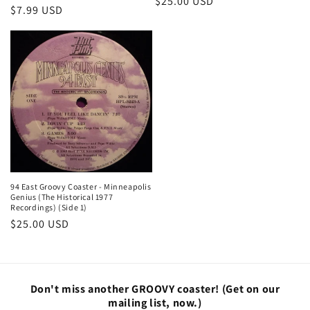
Regular
$25.00 USD
Regular
$7.99 USD
price
price
94 East Groovy Coaster - Minneapolis
Genius (The Historical 1977
Recordings) (Side 1)
Regular
$25.00 USD
price
Don't miss another GROOVY coaster!
(Get on our
mailing list, now.)