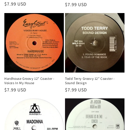
Regular
$7.99 USD
Regular
$7.99 USD
price
price
Hardhouse Groovy 12" Coaster -
Todd Terry Groovy 12" Coaster -
Voices In My House
Sound Design
Regular
$7.99 USD
Regular
$7.99 USD
price
price