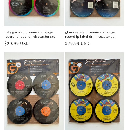
judy garland premium vintage
gloria estefan premium vintage
record lp label drink coaster set
record lp label drink coaster set
Regular
$29.99 USD
Regular
$29.99 USD
price
price