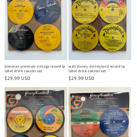
donovan premium vintage record lp
walt disney-disneyland record lp
label drink coaster set
label drink coaster set
Regular
$29.99 USD
Regular
$29.99 USD
price
price