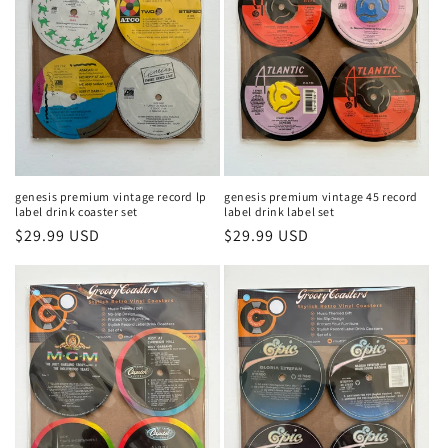
t
i
o
n
:
genesis premium vintage record lp
genesis premium vintage 45 record
label drink coaster set
label drink label set
Regular
$29.99 USD
Regular
$29.99 USD
price
price