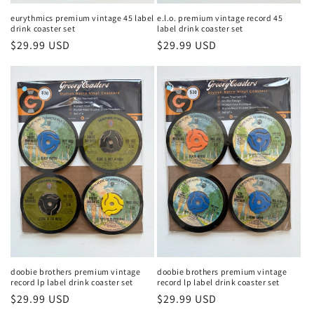
eurythmics premium vintage 45 label
e.l.o. premium vintage record 45
drink coaster set
label drink coaster set
Regular
$29.99 USD
Regular
$29.99 USD
price
price
doobie brothers premium vintage
doobie brothers premium vintage
record lp label drink coaster set
record lp label drink coaster set
Regular
$29.99 USD
Regular
$29.99 USD