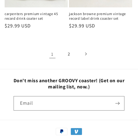
carpenters premium vintage 45
jackson browne premium vintage
record drink coater set
record label drink coaster set
Regular
$29.99 USD
Regular
$29.99 USD
price
price
1
2
Don't miss another GROOVY coaster!
(Get on our
mailing list, now.)
Email
Payment
methods