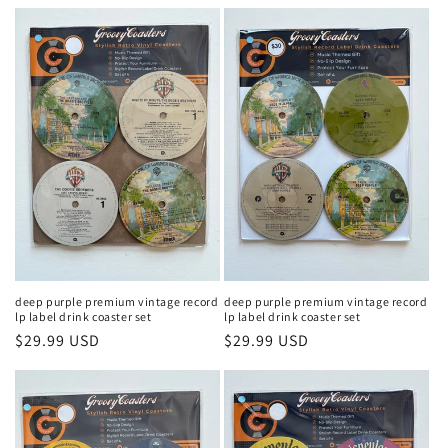
price
price
deep purple premium vintage record
deep purple premium vintage record
lp label drink coaster set
lp label drink coaster set
Regular
$29.99 USD
Regular
$29.99 USD
price
price