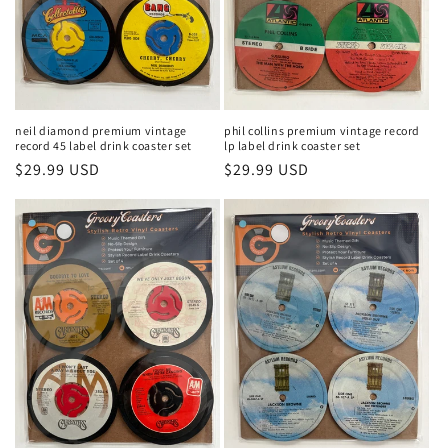
phil collins premium vintage record
neil diamond premium vintage
lp label drink coaster set
record 45 label drink coaster set
Regular
$29.99 USD
Regular
$29.99 USD
price
price