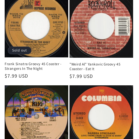
Sold out
Frank Sinatra Groovy 45 Coaster -
"Weird Al" Yankovic Groovy 45
Strangers In The Night
Coaster - Eat It
Regular
$7.99 USD
Regular
$7.99 USD
price
price