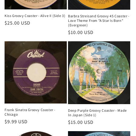
Kiss Groovy Coaster - Alive II (Side 3)
Barbra Streisand Groovy 45 Coaster -
Love Theme From "A Star Is Born"
Regular
$25.00 USD
(Evergreen)
price
Regular
$10.00 USD
price
Frank Sinatra Groovy Coaster -
Deep Purple Groovy Coaster - Made
Chicago
In Japan (Side 1)
Regular
$9.99 USD
Regular
$15.00 USD
price
price