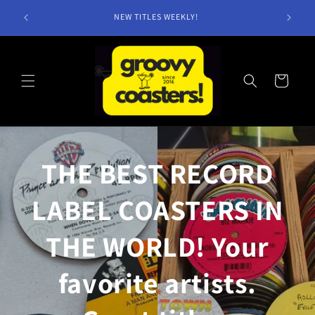
Skip to
NEW TITLES WEEKLY!
content
Cart
THE BEST RECORD
LABEL COASTERS IN
THE WORLD! Your
favorite artists.