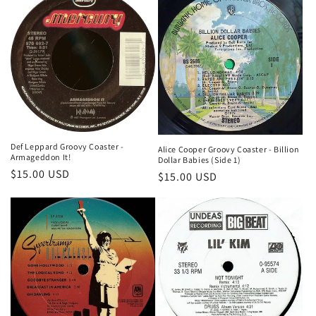
Def Leppard Groovy Coaster -
Alice Cooper Groovy Coaster - Billion
Armageddon It!
Dollar Babies (Side 1)
Regular
$15.00 USD
Regular
$15.00 USD
price
price