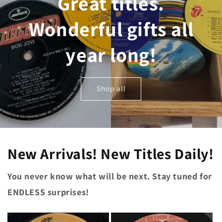
Great titles.
Wonderful gifts all
year long!
Shop all
New Arrivals! New Titles Daily!
You never know what will be next. Stay tuned for
ENDLESS surprises!