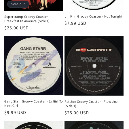
Sold out
Lil' Kim Groovy Coaster - Not Tonight
Supertramp Groovy Coaster -
Breakfast In America (Side 1)
Regular
$7.99 USD
Regular
$25.00 USD
price
price
Gang Starr Groovy Coaster - Ex Girl To
Fat Joe Groovy Coaster - Flow Joe
Next Girl
(Side 1)
Regular
$9.99 USD
Regular
$25.00 USD
price
price