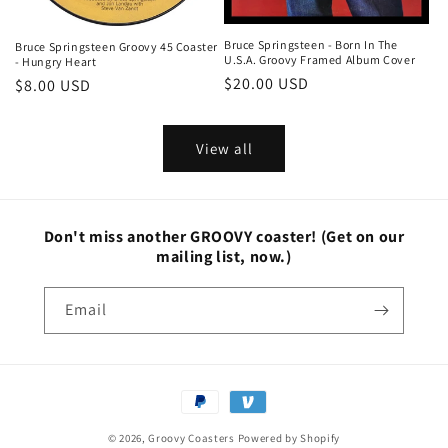
Bruce Springsteen - Born In The
Bruce Springsteen Groovy 45 Coaster
U.S.A. Groovy Framed Album Cover
- Hungry Heart
Regular
$20.00 USD
Regular
$8.00 USD
price
price
View all
Don't miss another GROOVY coaster!
(Get on our
mailing list, now.)
Email
Payment
methods
© 2026,
Groovy Coasters
Powered by Shopify