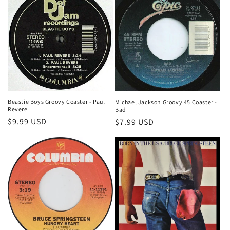
Beastie Boys Groovy Coaster - Paul
Michael Jackson Groovy 45 Coaster -
Revere
Bad
Regular
$9.99 USD
Regular
$7.99 USD
price
price