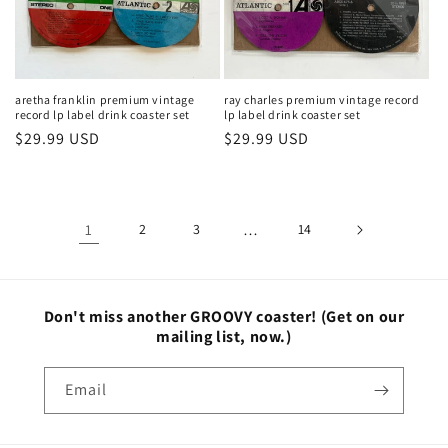
aretha franklin premium vintage
ray charles premium vintage record
record lp label drink coaster set
lp label drink coaster set
Regular
$29.99 USD
Regular
$29.99 USD
price
price
1
2
3
…
14
Don't miss another GROOVY coaster!
(Get on our
mailing list, now.)
Email