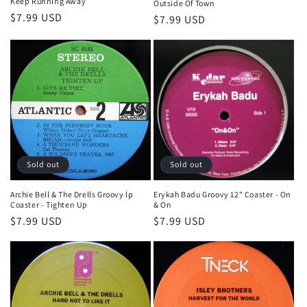
Keep Running Away
Outside Of Town
Regular
$7.99 USD
Regular
$7.99 USD
price
price
Sold out
Sold out
Archie Bell & The Drells Groovy lp
Erykah Badu Groovy 12" Coaster - On
Coaster - Tighten Up
& On
Regular
$7.99 USD
Regular
$7.99 USD
price
price