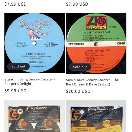
Regular
$7.99 USD
Regular
$7.99 USD
price
price
Sold out
Sold out
Sugarhill Gang Groovy Coaster -
Sam & Dave Groovy Coaster - The
Rapper's Delight
Best Of Sam & Dave (Side 1)
Regular
$9.99 USD
Regular
$10.00 USD
price
price