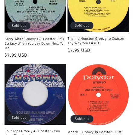
t
i
o
Sold out
Sold out
n
Thelma Houston Groovy lp Coaster -
Barry White Groovy 12" Coaster - It's
Any Way You Like It
Ecstasy When You Lay Down Next To
:
Me
Regular
$7.99 USD
Regular
$7.99 USD
price
price
Sold out
Sold out
Four Tops Groovy 45 Coaster - You
Mandrill Groovy lp Coaster - Just