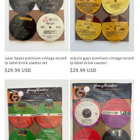
isaac hayes premium vintage record
marvin gaye premium vintage record
lp label drink coaster set
lp label drink coaster
Regular
$29.99 USD
Regular
$29.99 USD
price
price