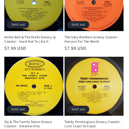
Sold out
Sold out
Archie Bell & The Drells Groovy lp
The Isley Brothers Groovy Coaster -
Coaster - Hard Not To Like It
Harvest For The World
Regular
$7.99 USD
Regular
$7.99 USD
price
price
Sold out
Sold out
Sly & The Family Stone Groovy
Teddy Pendergrass Groovy Coaster -
Coaster - Greatest Hits
Live! Coast To Coast