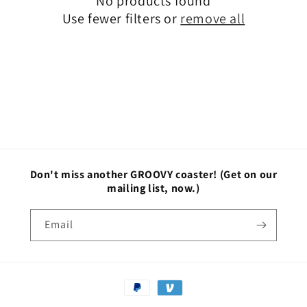
No products found
t
Use fewer filters or
remove all
i
o
n
:
Don't miss another GROOVY coaster!
(Get on our
mailing list, now.)
Email
Payment
methods