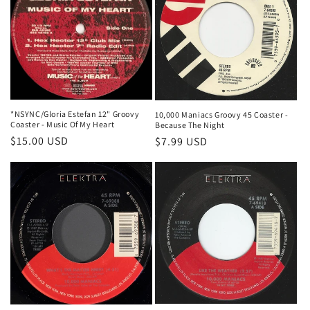
*NSYNC/Gloria Estefan 12" Groovy
10,000 Maniacs Groovy 45 Coaster -
Coaster - Music Of My Heart
Because The Night
Regular
$15.00 USD
Regular
$7.99 USD
price
price