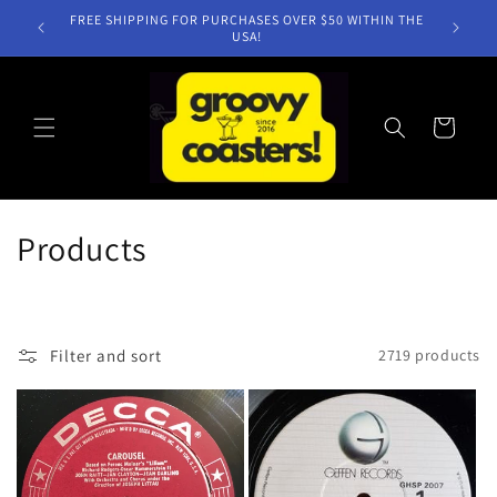
Skip to
NEW TITLES WEEKLY!
content
Cart
C
Products
o
l
Filter and sort
2719 products
l
e
c