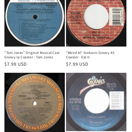
"Tom Jones" Original Musical Cast
"Weird Al" Yankovic Groovy 45
Groovy lp Coaster - Tom Jones
Coaster - Eat It
Regular
$7.99 USD
Regular
$7.99 USD
price
price