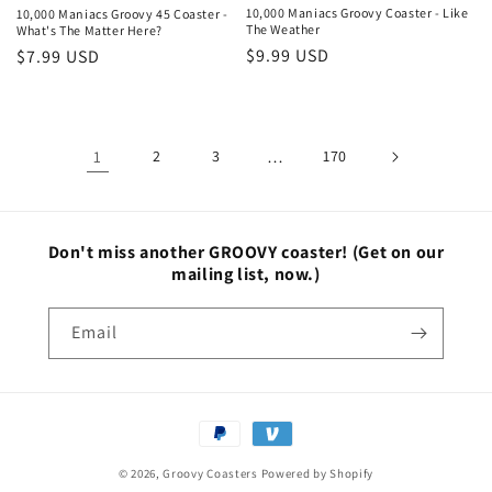
10,000 Maniacs Groovy Coaster - Like
10,000 Maniacs Groovy 45 Coaster -
The Weather
What's The Matter Here?
Regular
$9.99 USD
Regular
$7.99 USD
price
price
1
2
3
…
170
Don't miss another GROOVY coaster!
(Get on our
mailing list, now.)
Email
Payment
methods
© 2026,
Groovy Coasters
Powered by Shopify