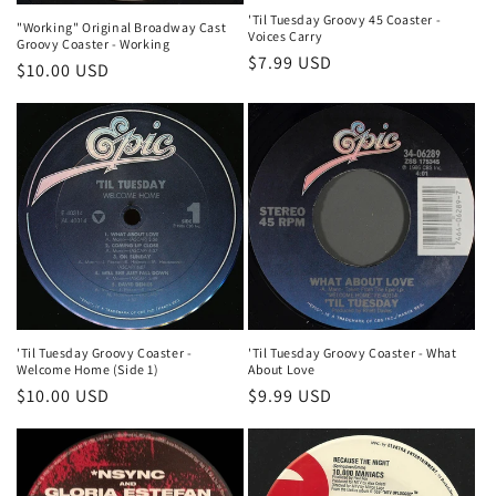
'Til Tuesday Groovy 45 Coaster -
"Working" Original Broadway Cast
Voices Carry
Groovy Coaster - Working
Regular
$7.99 USD
Regular
$10.00 USD
price
price
'Til Tuesday Groovy Coaster - What
'Til Tuesday Groovy Coaster -
About Love
Welcome Home (Side 1)
Regular
$9.99 USD
Regular
$10.00 USD
price
price