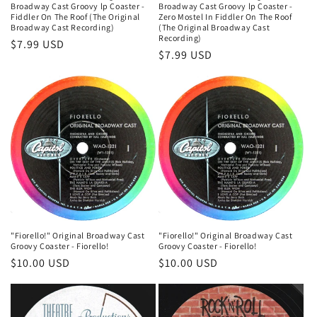
Broadway Cast Groovy lp Coaster -
Broadway Cast Groovy lp Coaster -
Fiddler On The Roof (The Original
Zero Mostel In Fiddler On The Roof
Broadway Cast Recording)
(The Original Broadway Cast
Recording)
Regular
$7.99 USD
Regular
$7.99 USD
price
price
"Fiorello!" Original Broadway Cast
"Fiorello!" Original Broadway Cast
Groovy Coaster - Fiorello!
Groovy Coaster - Fiorello!
Regular
$10.00 USD
Regular
$10.00 USD
price
price