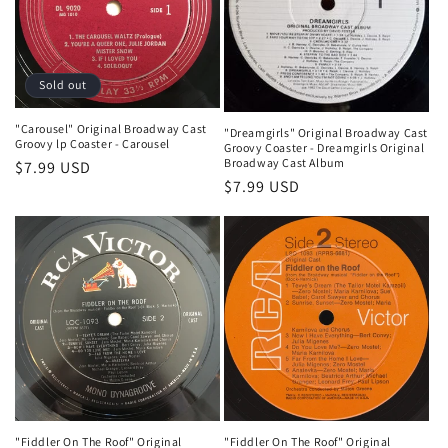
t
i
o
Sold out
n
"Carousel" Original Broadway Cast
"Dreamgirls" Original Broadway Cast
Groovy lp Coaster - Carousel
Groovy Coaster - Dreamgirls Original
:
Broadway Cast Album
Regular
$7.99 USD
Regular
$7.99 USD
price
price
"Fiddler On The Roof" Original
"Fiddler On The Roof" Original