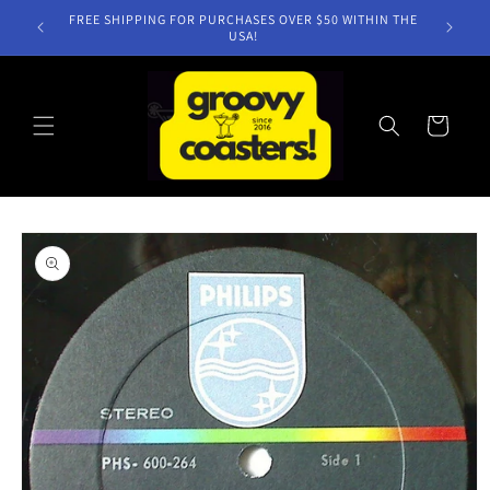
Skip to
FREE SHIPPING FOR PURCHASES OVER $50 WITHIN THE
content
USA!
Cart
Skip to
product
information