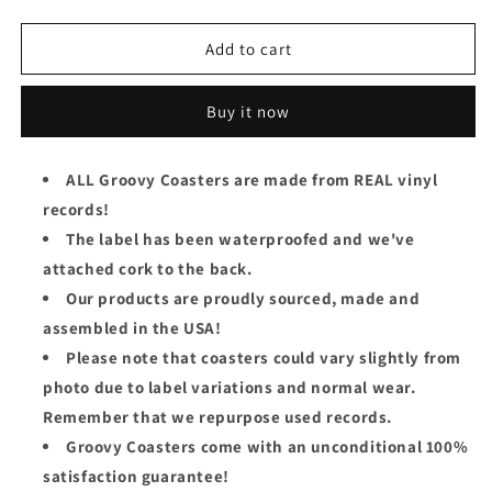
quantity
quantity
for
for
Blue
Blue
Add to cart
Cheer
Cheer
Groovy
Groovy
Buy it now
Coaster
Coaster
-
-
Vincebus
Vincebus
ALL Groovy Coasters are made from REAL vinyl
Eruptum
Eruptum
records!
(Side
(Side
1)
1)
The label has been waterproofed and we've
attached cork to the back.
Our products are proudly sourced, made and
assembled in the USA!
Please note that coasters could vary slightly from
photo due to label variations and normal wear.
Remember that we repurpose used records.
Groovy Coasters come with an unconditional 100%
satisfaction guarantee!