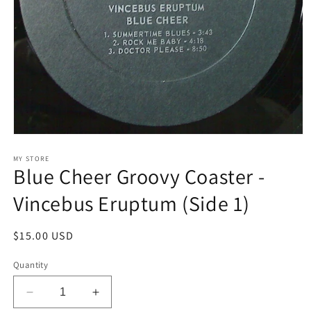
Open
media
1
MY STORE
Blue Cheer Groovy Coaster -
in
modal
Vincebus Eruptum (Side 1)
Regular
$15.00 USD
price
Quantity
Decrease
Increase