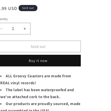
egular
7.99 USD
Sold out
ice
ntity
Decrease
Increase
quantity
quantity
for
for
&quot;Carousel&quot;
&quot;Carousel&quot;
Sold out
Original
Original
Broadway
Broadway
Buy it now
Cast
Cast
Groovy
Groovy
lp
lp
ALL Groovy Coasters are made from
Coaster
Coaster
REAL vinyl records!
-
-
Carousel
Carousel
The label has been waterproofed and
we've attached cork to the back.
Our products are proudly sourced, made
and assembled in the USA!