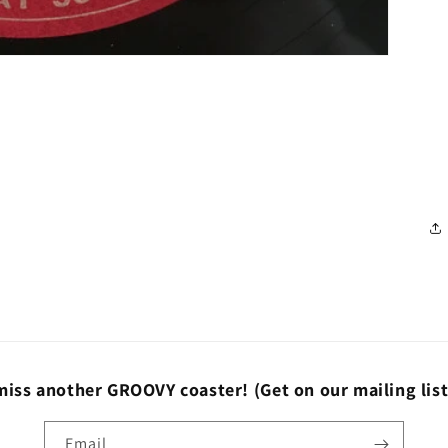
miss another GROOVY coaster!
(Get on our mailing lis
Email