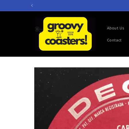
Skip to
content
About Us
Contact
Skip to
product
information