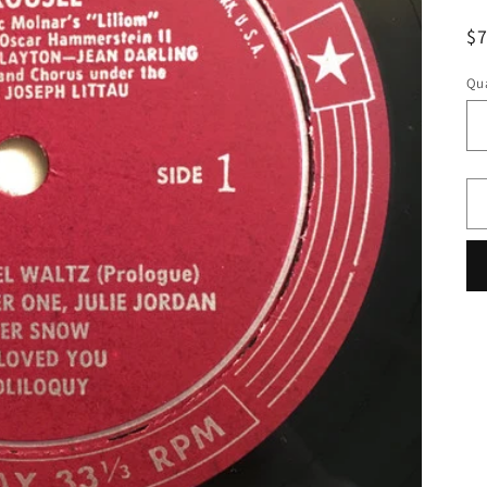
R
$
pr
Qua