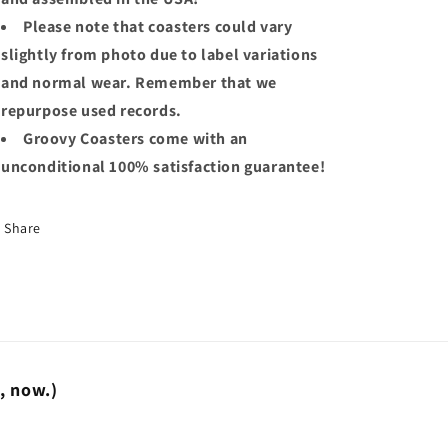
Please note that coasters could vary
slightly from photo due to label variations
and normal wear. Remember that we
repurpose used records.
Groovy Coasters come with an
unconditional 100% satisfaction guarantee!
Share
t, now.)