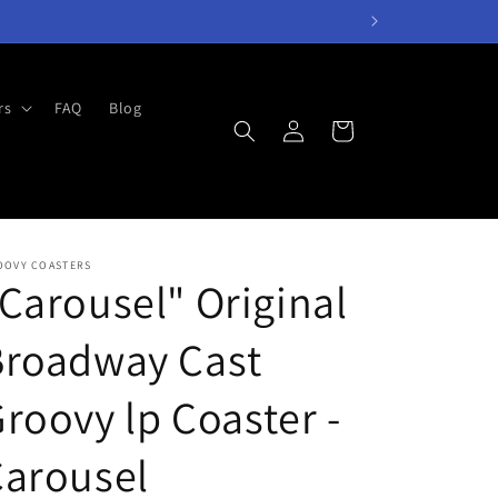
rs
FAQ
Blog
Log
Cart
in
OOVY COASTERS
Carousel" Original
Broadway Cast
roovy lp Coaster -
Carousel