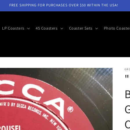
FREE SHIPPING FOR PURCHASES OVER $50 WITHIN THE USA!
LP Coasters
45 Coasters
Coaster Sets
Photo Coaste
GR
"
G