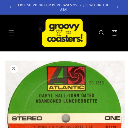
Skip to
FREE SHIPPING FOR PURCHASES OVER $50 WITHIN THE
content
USA!
Cart
Skip to
product
information