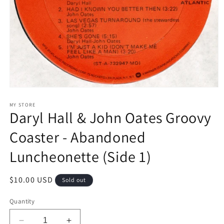
Open
media
1
MY STORE
Daryl Hall & John Oates Groovy
in
modal
Coaster - Abandoned
Luncheonette (Side 1)
Regular
$10.00 USD
Sold out
price
Quantity