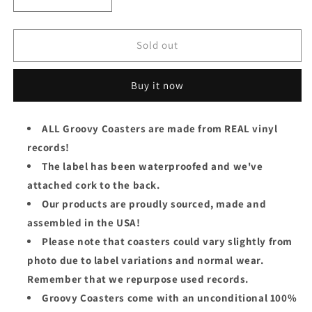
Decrease
Increase
quantity
quantity
for
for
Daryl
Daryl
Sold out
Hall
Hall
&amp;
&amp;
Buy it now
John
John
Oates
Oates
Groovy
Groovy
ALL Groovy Coasters are made from REAL vinyl
Coaster
Coaster
records!
-
-
Abandoned
Abandoned
The label has been waterproofed and we've
Luncheonette
Luncheonette
attached cork to the back.
(Side
(Side
Our products are proudly sourced, made and
1)
1)
assembled in the USA!
Please note that coasters could vary slightly from
photo due to label variations and normal wear.
Remember that we repurpose used records.
Groovy Coasters come with an unconditional 100%