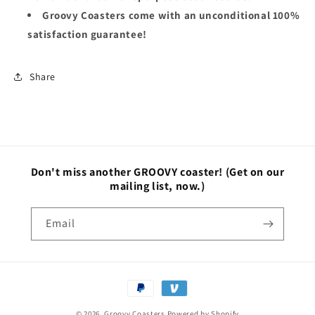
Groovy Coasters come with an unconditional 100%
satisfaction guarantee!
Share
Don't miss another GROOVY coaster!
(Get on our
mailing list, now.)
Email
Payment
methods
© 2026,
Groovy Coasters
Powered by Shopify