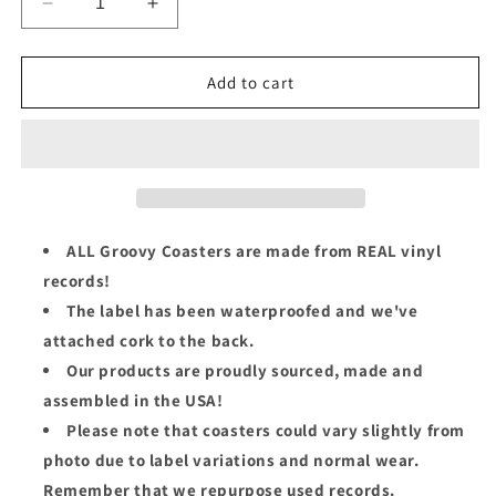
Decrease
Increase
quantity
quantity
for
for
El
El
Add to cart
Gran
Gran
Combo
Combo
Groovy
Groovy
Coaster
Coaster
-
-
¡Aquí
¡Aquí
No
No
ALL Groovy Coasters are made from REAL vinyl
Se
Se
records!
Sienta
Sienta
The label has been waterproofed and we've
Nadie!
Nadie!
(Side
(Side
attached cork to the back.
A)
A)
Our products are proudly sourced, made and
assembled in the USA!
Please note that coasters could vary slightly from
photo due to label variations and normal wear.
Remember that we repurpose used records.