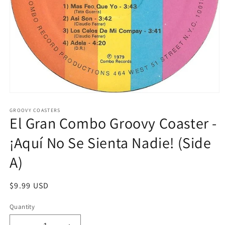
Open
media
1
GROOVY COASTERS
El Gran Combo Groovy Coaster -
in
modal
¡Aquí No Se Sienta Nadie! (Side
A)
Regular
$9.99 USD
price
Quantity