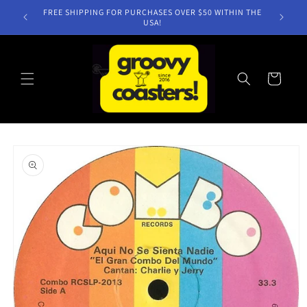
Skip to
FREE SHIPPING FOR PURCHASES OVER $50 WITHIN THE
content
USA!
Cart
Skip to
product
information