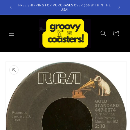
Skip to
FREE SHIPPING FOR PURCHASES OVER $50 WITHIN THE
content
USA!
Cart
Skip to
product
information