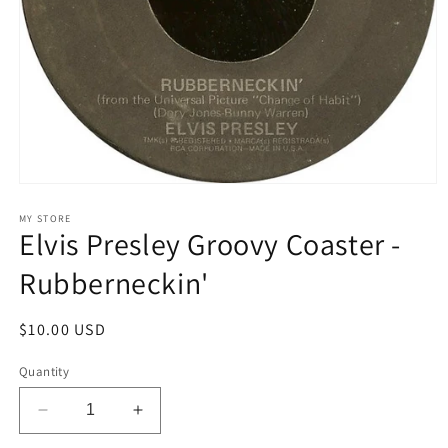
Open
media
1
MY STORE
Elvis Presley Groovy Coaster -
in
modal
Rubberneckin'
Regular
$10.00 USD
price
Quantity
Decrease
Increase
quantity
quantity