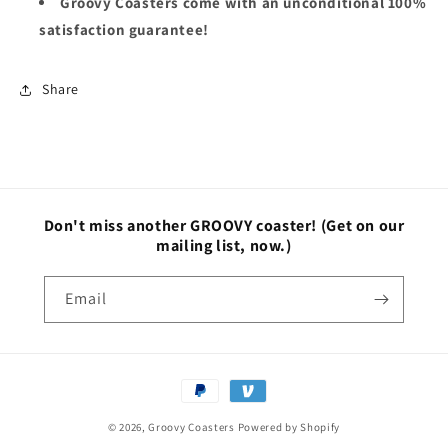
Groovy Coasters come with an unconditional 100%
satisfaction guarantee!
Share
Don't miss another GROOVY coaster!
(Get on our
mailing list, now.)
Email
Payment
methods
© 2026,
Groovy Coasters
Powered by Shopify