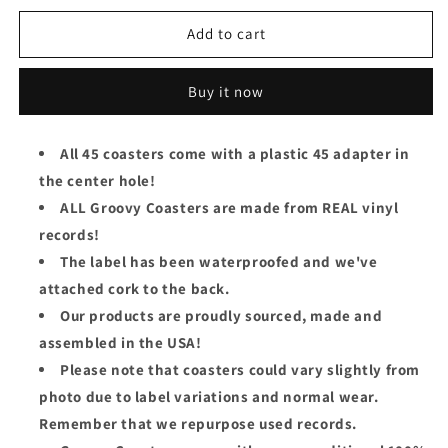
for
for
Elvis
Elvis
Add to cart
Presley
Presley
Groovy
Groovy
Buy it now
Coaster
Coaster
-
-
Rubberneckin&#39;
Rubberneckin&#39;
All 45 coasters come with a plastic 45 adapter in
the center hole!
ALL Groovy Coasters are made from REAL vinyl
records!
The label has been waterproofed and we've
attached cork to the back.
Our products are proudly sourced, made and
assembled in the USA!
Please note that coasters could vary slightly from
photo due to label variations and normal wear.
Remember that we repurpose used records.