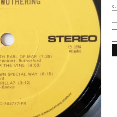
pr
Qua