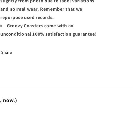
slightly from photo due to label variations
and normal wear. Remember that we
repurpose used records.
Groovy Coasters come with an
unconditional 100% satisfaction guarantee!
Share
t, now.)