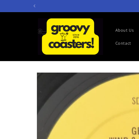
Skip to
content
About Us
Contact
Skip to
product
information