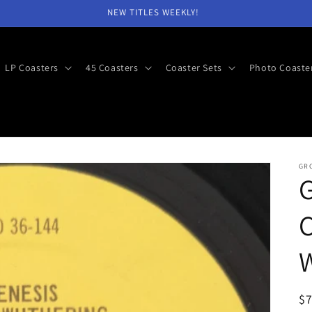
NEW TITLES WEEKLY!
LP Coasters
45 Coasters
Coaster Sets
Photo Coaste
GR
C
R
$