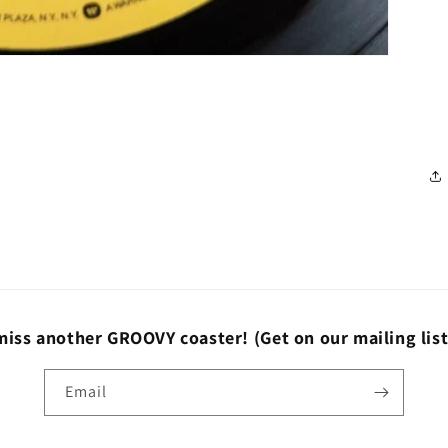
miss another GROOVY coaster!
(Get on our mailing lis
Email