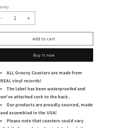
ice
ntity
Decrease
Increase
quantity
quantity
for
for
Genesis
Genesis
Add to cart
Groovy
Groovy
Coaster
Coaster
Buy it now
-
-
Wind
Wind
&amp;
&amp;
ALL Groovy Coasters are made from
Wuthering
Wuthering
REAL vinyl records!
The label has been waterproofed and
we've attached cork to the back.
Our products are proudly sourced, made
and assembled in the USA!
Please note that coasters could vary