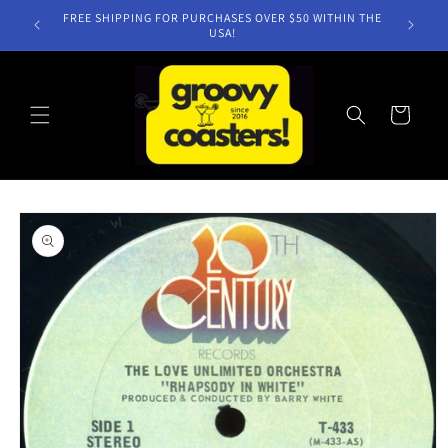
Skip to
FREE SHIPPING FOR PURCHASES OVER $50 WITHIN THE
content
USA!
Cart
Skip to
product
information