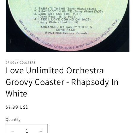
Open
media
1
GROOVY COASTERS
Love Unlimited Orchestra
in
modal
Groovy Coaster - Rhapsody In
White
Regular
$7.99 USD
price
Quantity