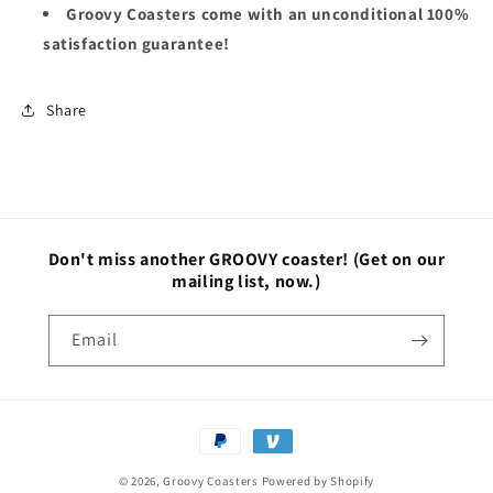
Groovy Coasters come with an unconditional 100%
satisfaction guarantee!
Share
Don't miss another GROOVY coaster!
(Get on our
mailing list, now.)
Email
Payment
methods
© 2026,
Groovy Coasters
Powered by Shopify