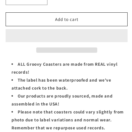
Decrease
Increase
quantity
quantity
for
for
Love
Love
Add to cart
Unlimited
Unlimited
Orchestra
Orchestra
Groovy
Groovy
Coaster
Coaster
-
-
Rhapsody
Rhapsody
In
In
ALL Groovy Coasters are made from REAL vinyl
White
White
records!
The label has been waterproofed and we've
attached cork to the back.
Our products are proudly sourced, made and
assembled in the USA!
Please note that coasters could vary slightly from
photo due to label variations and normal wear.
Remember that we repurpose used records.