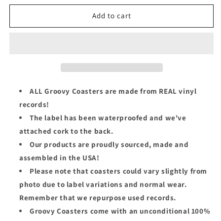
for
for
Mobb
Mobb
Add to cart
Deep
Deep
Groovy
Groovy
Coaster
Coaster
-
-
Front
Front
Lines
Lines
(Hell
(Hell
ALL Groovy Coasters are made from REAL vinyl
On
On
records!
Earth)
Earth)
The label has been waterproofed and we've
attached cork to the back.
Our products are proudly sourced, made and
assembled in the USA!
Please note that coasters could vary slightly from
photo due to label variations and normal wear.
Remember that we repurpose used records.
Groovy Coasters come with an unconditional 100%