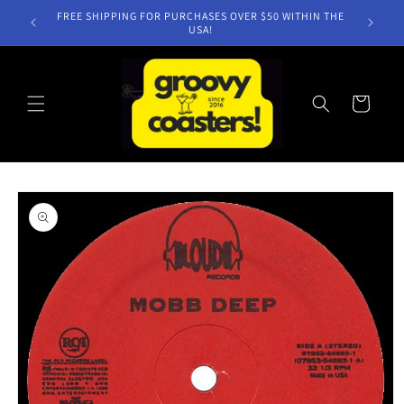
Skip to
FREE SHIPPING FOR PURCHASES OVER $50 WITHIN THE
content
USA!
Cart
Skip to
product
information