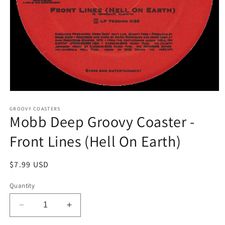
Open
media
1
GROOVY COASTERS
Mobb Deep Groovy Coaster -
in
modal
Front Lines (Hell On Earth)
Regular
$7.99 USD
price
Quantity
Decrease
Increase
quantity
quantity