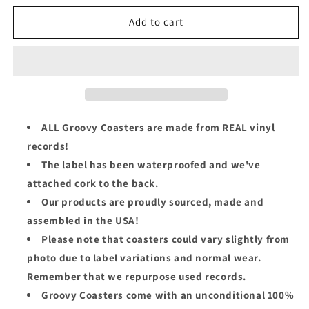
for
for
Morris
Morris
Add to cart
Day
Day
Groovy
Groovy
Coaster
Coaster
-
-
The
The
Oak
Oak
Tree
Tree
ALL Groovy Coasters are made from REAL vinyl
(Side
(Side
records!
1)
1)
The label has been waterproofed and we've
attached cork to the back.
Our products are proudly sourced, made and
assembled in the USA!
Please note that coasters could vary slightly from
photo due to label variations and normal wear.
Remember that we repurpose used records.
Groovy Coasters come with an unconditional 100%