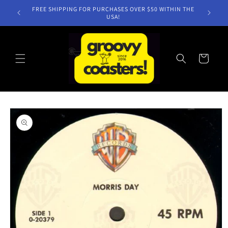
Skip to
FREE SHIPPING FOR PURCHASES OVER $50 WITHIN THE
content
USA!
Cart
Skip to
product
information