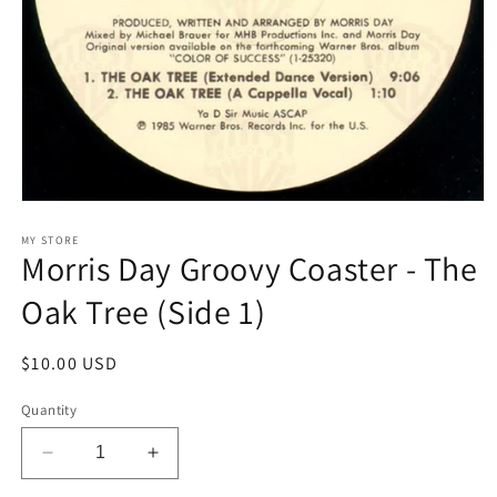
Open
media
1
MY STORE
Morris Day Groovy Coaster - The
in
modal
Oak Tree (Side 1)
Regular
$10.00 USD
price
Quantity
Decrease
Increase
quantity
quantity