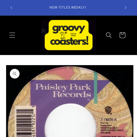
Skip to
NEW TITLES WEEKLY!
content
Cart
Skip to
product
information