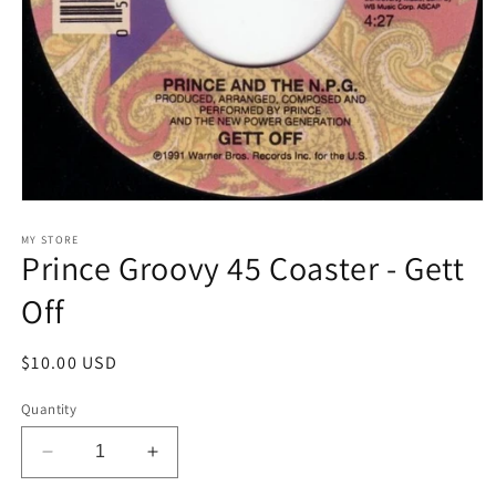
Open
media
1
MY STORE
Prince Groovy 45 Coaster - Gett
in
modal
Off
Regular
$10.00 USD
price
Quantity
Decrease
Increase
quantity
quantity