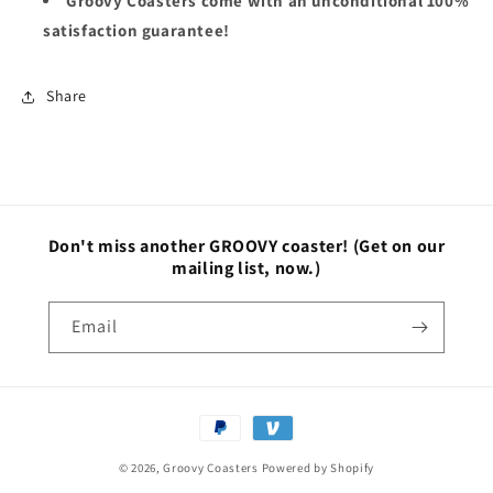
Groovy Coasters come with an unconditional 100%
satisfaction guarantee!
Share
Don't miss another GROOVY coaster!
(Get on our
mailing list, now.)
Email
Payment
methods
© 2026,
Groovy Coasters
Powered by Shopify