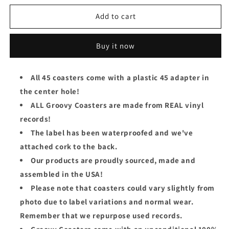
for
for
Prince
Prince
Add to cart
Groovy
Groovy
45
45
Buy it now
Coaster
Coaster
-
-
Gett
Gett
All 45 coasters come with a plastic 45 adapter in
Off
Off
the center hole!
ALL Groovy Coasters are made from REAL vinyl
records!
The label has been waterproofed and we've
attached cork to the back.
Our products are proudly sourced, made and
assembled in the USA!
Please note that coasters could vary slightly from
photo due to label variations and normal wear.
Remember that we repurpose used records.