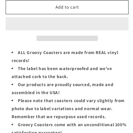
for
for
Richard
Richard
Add to cart
Thompson
Thompson
Groovy
Groovy
Coaster
Coaster
-
-
Daring
Daring
Adventures
Adventures
ALL Groovy Coasters are made from REAL vinyl
records!
The label has been waterproofed and we've
attached cork to the back.
Our products are proudly sourced, made and
assembled in the USA!
Please note that coasters could vary slightly from
photo due to label variations and normal wear.
Remember that we repurpose used records.
Groovy Coasters come with an unconditional 100%
satisfaction guarantee!