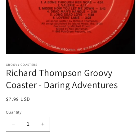
Open
media
1
GROOVY COASTERS
Richard Thompson Groovy
in
modal
Coaster - Daring Adventures
Regular
$7.99 USD
price
Quantity
Decrease
Increase
quantity
quantity