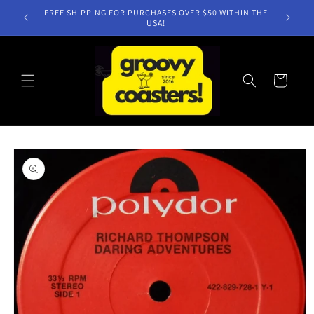
Skip to
FREE SHIPPING FOR PURCHASES OVER $50 WITHIN THE
content
USA!
Cart
Skip to
product
information