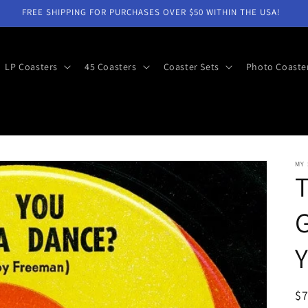
FREE SHIPPING FOR PURCHASES OVER $50 WITHIN THE USA!
LP Coasters
45 Coasters
Coaster Sets
Photo Coaste
MY
G
R
$