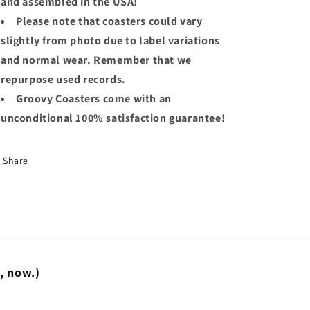
and assembled in the USA!
Please note that coasters could vary
slightly from photo due to label variations
and normal wear. Remember that we
repurpose used records.
Groovy Coasters come with an
unconditional 100% satisfaction guarantee!
Share
t, now.)