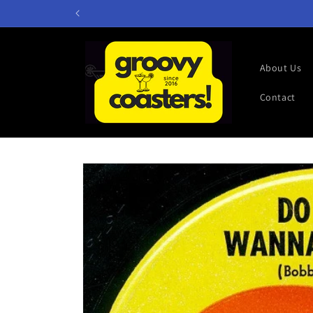
Skip to
content
About Us
Contact
Skip to
product
information