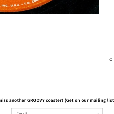
miss another GROOVY coaster!
(Get on our mailing lis
Email