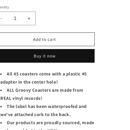
ice
ntity
Decrease
Increase
quantity
quantity
for
for
The
The
Add to cart
Beach
Beach
Boys
Boys
Buy it now
Groovy
Groovy
Coaster
Coaster
-
-
All 45 coasters come with a plastic 45
Do
Do
adapter in the center hole!
You
You
Wanna
Wanna
ALL Groovy Coasters are made from
Dance?
Dance?
REAL vinyl records!
The label has been waterproofed and
we've attached cork to the back.
Our products are proudly sourced, made