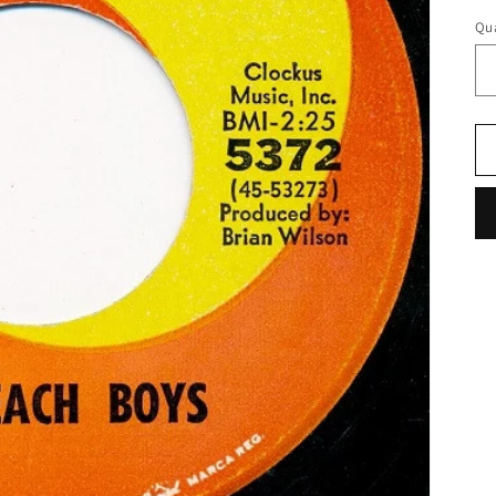
pr
Qua