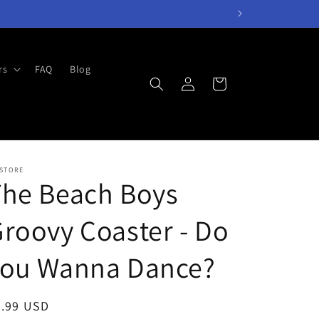
rs
FAQ
Blog
Log
Cart
in
 STORE
The Beach Boys
roovy Coaster - Do
You Wanna Dance?
egular
7.99 USD