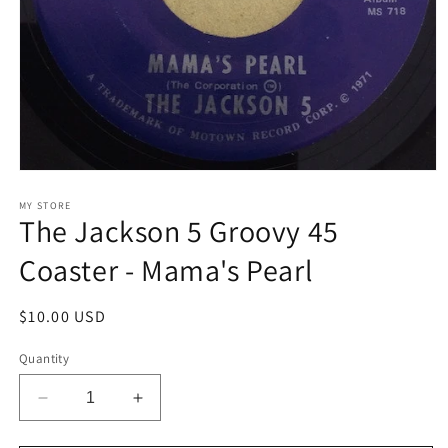
Open
media
1
MY STORE
The Jackson 5 Groovy 45
in
modal
Coaster - Mama's Pearl
Regular
$10.00 USD
price
Quantity
Decrease
Increase
quantity
quantity