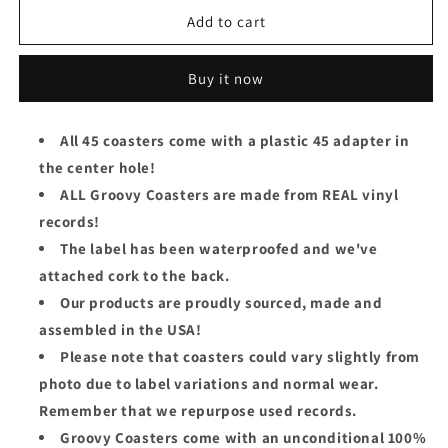
for
for
The
The
Add to cart
Jackson
Jackson
5
5
Buy it now
Groovy
Groovy
45
45
Coaster
Coaster
All 45 coasters come with a plastic 45 adapter in
-
-
the center hole!
Mama&#39;s
Mama&#39;s
Pearl
Pearl
ALL Groovy Coasters are made from REAL vinyl
records!
The label has been waterproofed and we've
attached cork to the back.
Our products are proudly sourced, made and
assembled in the USA!
Please note that coasters could vary slightly from
photo due to label variations and normal wear.
Remember that we repurpose used records.
Groovy Coasters come with an unconditional 100%