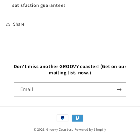
satisfaction guarantee!
Share
Don't miss another GROOVY coaster!
(Get on our
mailing list, now.)
Email
Payment
methods
© 2026,
Groovy Coasters
Powered by Shopify