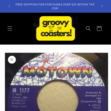
Skip to
FREE SHIPPING FOR PURCHASES OVER $50 WITHIN THE
content
USA!
Cart
Skip to
product
information