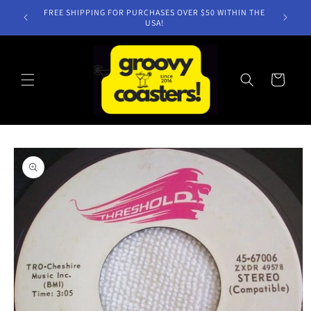
Skip to
FREE SHIPPING FOR PURCHASES OVER $50 WITHIN THE
content
USA!
Cart
Skip to
product
information