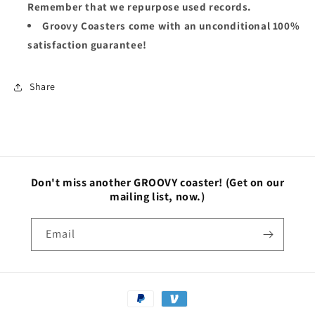
Remember that we repurpose used records.
Groovy Coasters come with an unconditional 100%
satisfaction guarantee!
Share
Don't miss another GROOVY coaster!
(Get on our
mailing list, now.)
Email
Payment
methods