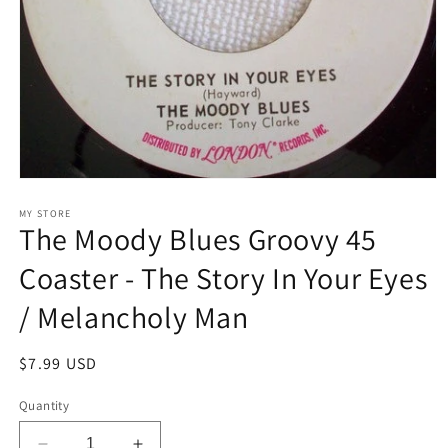
Open
media
1
MY STORE
The Moody Blues Groovy 45
in
modal
Coaster - The Story In Your Eyes
/ Melancholy Man
Regular
$7.99 USD
price
Quantity