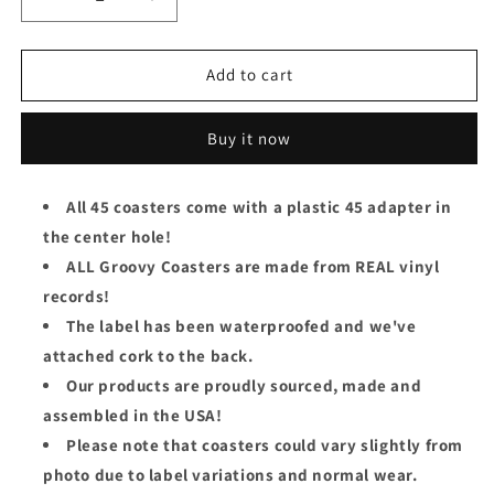
Decrease
Increase
quantity
quantity
for
for
The
The
Add to cart
Moody
Moody
Blues
Blues
Buy it now
Groovy
Groovy
45
45
Coaster
Coaster
All 45 coasters come with a plastic 45 adapter in
-
-
the center hole!
The
The
Story
Story
ALL Groovy Coasters are made from REAL vinyl
In
In
records!
Your
Your
The label has been waterproofed and we've
Eyes
Eyes
/
/
attached cork to the back.
Melancholy
Melancholy
Our products are proudly sourced, made and
Man
Man
assembled in the USA!
Please note that coasters could vary slightly from
photo due to label variations and normal wear.