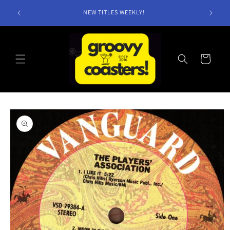
Skip to
NEW TITLES WEEKLY!
content
Cart
Skip to
product
information