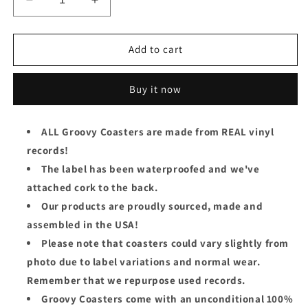
Decrease
Increase
quantity
quantity
for
for
The
The
Add to cart
Players
Players
Association
Association
Buy it now
Groovy
Groovy
Coaster
Coaster
-
-
ALL Groovy Coasters are made from REAL vinyl
The
The
records!
Players&#39;
Players&#39;
Association
Association
The label has been waterproofed and we've
attached cork to the back.
Our products are proudly sourced, made and
assembled in the USA!
Please note that coasters could vary slightly from
photo due to label variations and normal wear.
Remember that we repurpose used records.
Groovy Coasters come with an unconditional 100%