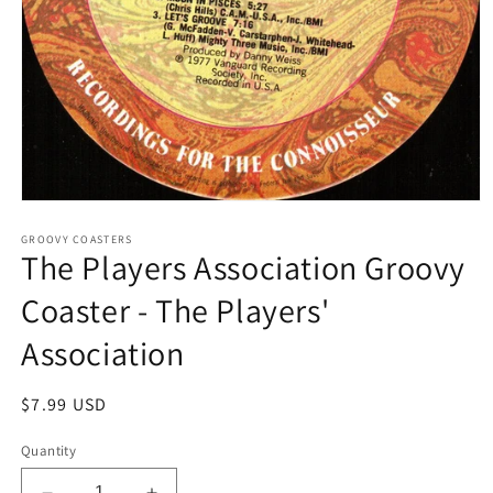
Open
media
1
GROOVY COASTERS
The Players Association Groovy
in
modal
Coaster - The Players'
Association
Regular
$7.99 USD
price
Quantity