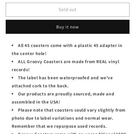
for
for
The
The
Sold out
Rolling
Rolling
Stones
Stones
Buy it now
Groovy
Groovy
45
45
Coaster
Coaster
All 45 coasters come with a plastic 45 adapter in
-
-
the center hole!
Beast
Beast
Of
Of
ALL Groovy Coasters are made from REAL vinyl
Burden
Burden
records!
The label has been waterproofed and we've
attached cork to the back.
Our products are proudly sourced, made and
assembled in the USA!
Please note that coasters could vary slightly from
photo due to label variations and normal wear.
Remember that we repurpose used records.