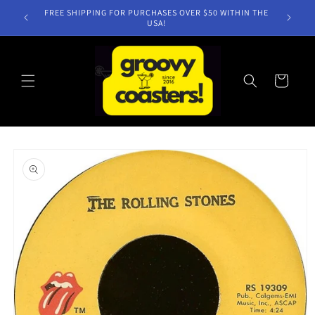
Skip to
FREE SHIPPING FOR PURCHASES OVER $50 WITHIN THE
content
USA!
Cart
Skip to
product
information