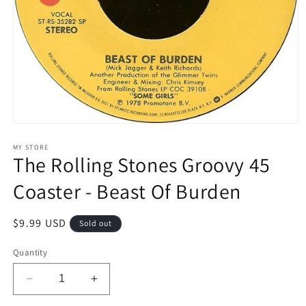
Open
media
1
MY STORE
The Rolling Stones Groovy 45
in
modal
Coaster - Beast Of Burden
Regular
$9.99 USD
Sold out
price
Quantity
Decrease
Increase
quantity
quantity