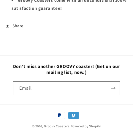
Groovy Coasters come with an unconditional 100%
satisfaction guarantee!
Share
Don't miss another GROOVY coaster!
(Get on our
mailing list, now.)
Email
Payment
methods
© 2026,
Groovy Coasters
Powered by Shopify