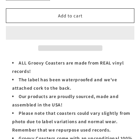
quantity
quantity
for
for
The
The
Add to cart
Rolling
Rolling
Stones
Stones
Groovy
Groovy
45
45
Coaster
Coaster
-
-
Mother&#39;s
Mother&#39;s
ALL Groovy Coasters are made from REAL vinyl
Little
Little
records!
Helper
Helper
The label has been waterproofed and we've
attached cork to the back.
Our products are proudly sourced, made and
assembled in the USA!
Please note that coasters could vary slightly from
photo due to label variations and normal wear.
Remember that we repurpose used records.
Groovy Coasters come with an unconditional 100%