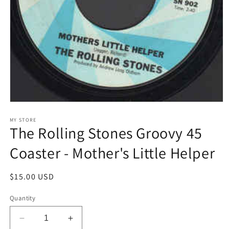
Open
media
1
MY STORE
The Rolling Stones Groovy 45
in
modal
Coaster - Mother's Little Helper
Regular
$15.00 USD
price
Quantity
Decrease
Increase