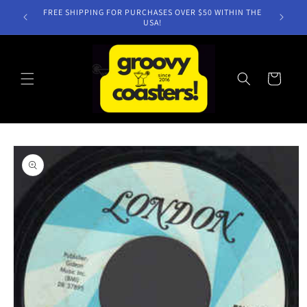
Skip to
FREE SHIPPING FOR PURCHASES OVER $50 WITHIN THE
content
USA!
Cart
Skip to
product
information