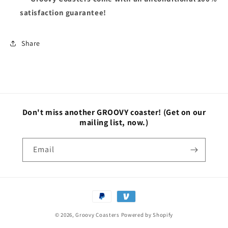
satisfaction guarantee!
Share
Don't miss another GROOVY coaster!
(Get on our
mailing list, now.)
Email
Payment
methods
© 2026,
Groovy Coasters
Powered by Shopify