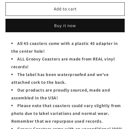
for
for
The
The
Add to cart
Sweet
Sweet
Groovy
Groovy
Buy it now
Coaster
Coaster
-
-
Fox
Fox
All 45 coasters come with a plastic 45 adapter in
On
On
the center hole!
The
The
Run
Run
ALL Groovy Coasters are made from REAL vinyl
records!
The label has been waterproofed and we've
attached cork to the back.
Our products are proudly sourced, made and
assembled in the USA!
Please note that coasters could vary slightly from
photo due to label variations and normal wear.
Remember that we repurpose used records.
Groovy Coasters come with an unconditional 100%