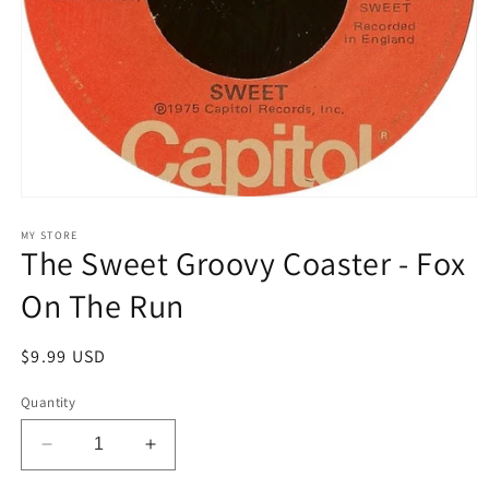
Open
media
1
MY STORE
The Sweet Groovy Coaster - Fox
in
modal
On The Run
Regular
$9.99 USD
price
Quantity
Decrease
Increase
quantity
quantity