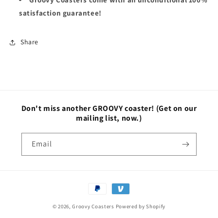
satisfaction guarantee!
Share
Don't miss another GROOVY coaster!
(Get on our
mailing list, now.)
Email
Payment
methods
© 2026,
Groovy Coasters
Powered by Shopify