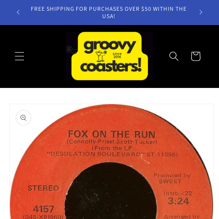
Skip to
FREE SHIPPING FOR PURCHASES OVER $50 WITHIN THE
content
USA!
Cart
Skip to
product
information